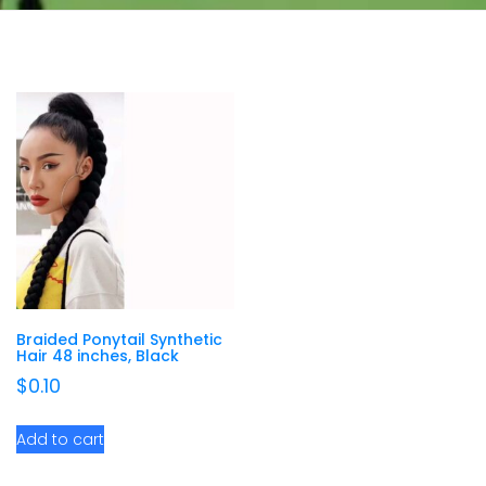
Braided Ponytail Synthetic
Hair 48 inches, Black
$
0.10
Add to cart