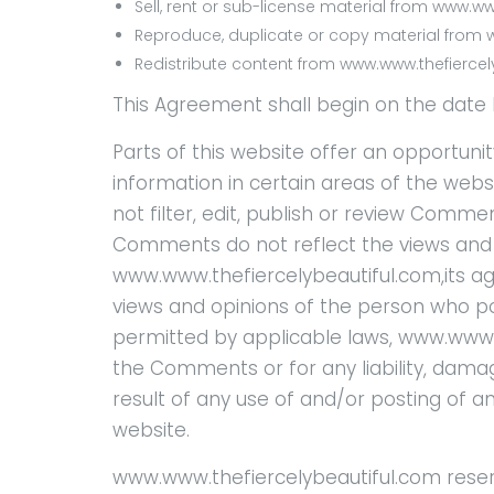
Sell, rent or sub-license material from www.w
Reproduce, duplicate or copy material from 
Redistribute content from www.www.thefierce
This Agreement shall begin on the date 
Parts of this website offer an opportuni
information in certain areas of the web
not filter, edit, publish or review Comme
Comments do not reflect the views and 
www.www.thefiercelybeautiful.com,its ag
views and opinions of the person who pos
permitted by applicable laws, www.www.th
the Comments or for any liability, dam
result of any use of and/or posting of
website.
www.www.thefiercelybeautiful.com reser