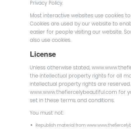
Privacy Policy.
Most interactive websites use cookies to le
Cookies are used by our website to enabl
easier for people visiting our website. S
also use cookies.
License
Unless otherwise stated, www.www.thefie
the intellectual property rights for all 
intellectual property rights are reserve
www.www.thefiercelybeautiful.com for yo
set in these terms and conditions.
You must not:
Republish material from www.www.thefiercely