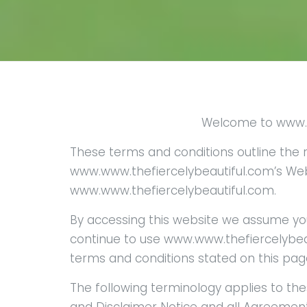
Welcome to www.t
These terms and conditions outline the r
www.www.thefiercelybeautiful.com’s Web
www.www.thefiercelybeautiful.com.
By accessing this website we assume yo
continue to use www.www.thefiercelybeaut
terms and conditions stated on this pag
The following terminology applies to th
and Disclaimer Notice and all Agreements: