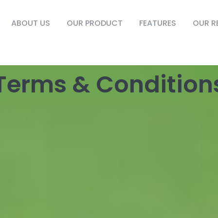
ABOUT US
OUR PRODUCT
FEATURES
OUR R
Terms & Condition