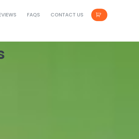
EVIEWS
FAQS
CONTACT US
s