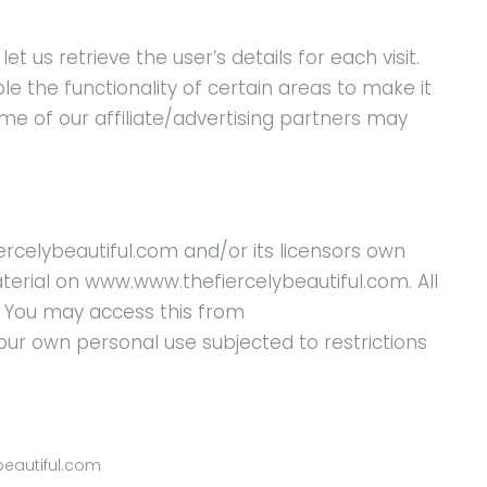
t us retrieve the user’s details for each visit.
e the functionality of certain areas to make it
ome of our affiliate/advertising partners may
rcelybeautiful.com and/or its licensors own
material on www.www.thefiercelybeautiful.com. All
d. You may access this from
ur own personal use subjected to restrictions
beautiful.com