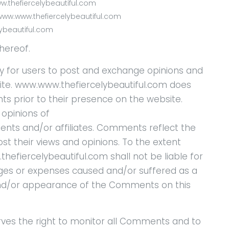
ww.thefiercelybeautiful.com
www.www.thefiercelybeautiful.com
lybeautiful.com
hereof.
ty for users to post and exchange opinions and
site. www.www.thefiercelybeautiful.com does
nts prior to their presence on the website.
opinions of
ents and/or affiliates. Comments reflect the
t their views and opinions. To the extent
efiercelybeautiful.com shall not be liable for
ages or expenses caused and/or suffered as a
 and/or appearance of the Comments on this
ves the right to monitor all Comments and to