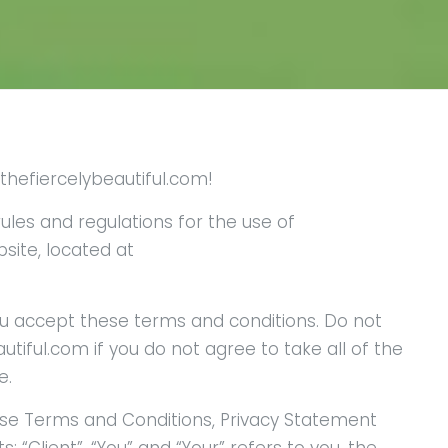
hefiercelybeautiful.com!
ules and regulations for the use of
site, located at
u accept these terms and conditions. Do not
iful.com if you do not agree to take all of the
e.
ese Terms and Conditions, Privacy Statement
 “Client”, “You” and “Your” refers to you, the