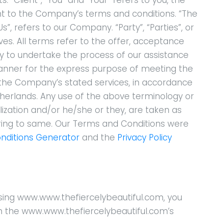
nt to the Company’s terms and conditions. “The
”, refers to our Company. “Party”, “Parties”, or
lves. All terms refer to the offer, acceptance
 to undertake the process of our assistance
manner for the express purpose of meeting the
f the Company’s stated services, in accordance
etherlands. Any use of the above terminology or
alization and/or he/she or they, are taken as
ring to same. Our Terms and Conditions were
nditions Generator
and the
Privacy Policy
sing www.www.thefiercelybeautiful.com, you
h the www.www.thefiercelybeautiful.com’s