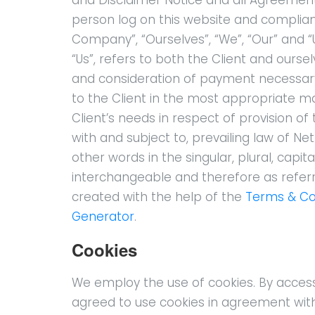
person log on this website and complia
Company”, “Ourselves”, “We”, “Our” and “Us
“Us”, refers to both the Client and ourse
and consideration of payment necessary
to the Client in the most appropriate 
Client’s needs in respect of provision o
with and subject to, prevailing law of N
other words in the singular, plural, capit
interchangeable and therefore as refer
created with the help of the
Terms & Co
Generator
.
Cookies
We employ the use of cookies. By acces
agreed to use cookies in agreement wit