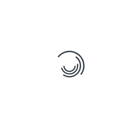
For Craps
ngent independent monitoring and meets the
ansparency and fairness, Vegas Hits online slot
s first deposit bonus that serves as an
to practice the game for free before
ng. Best strategy for craps the platform