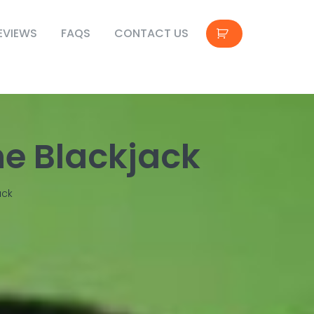
EVIEWS
FAQS
CONTACT US
e Blackjack
ack