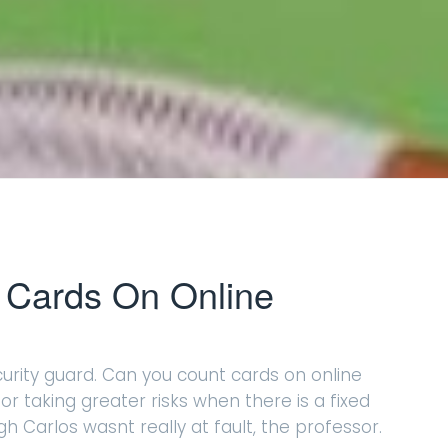
 Cards On Online
curity guard. Can you count cards on online
or taking greater risks when there is a fixed
h Carlos wasnt really at fault, the professor.