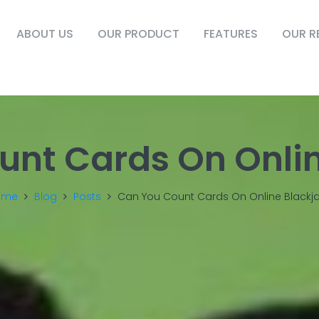
ABOUT US
OUR PRODUCT
FEATURES
OUR R
unt Cards On Onlin
ome
Blog
Posts
Can You Count Cards On Online Blackj