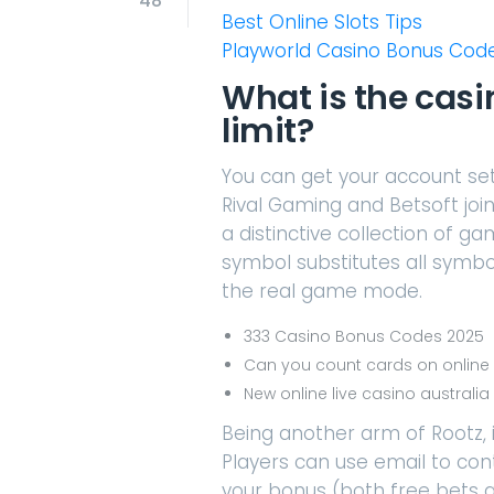
48
Best Online Slots Tips
Playworld Casino Bonus Cod
What is the cas
limit?
You can get your account se
Rival Gaming and Betsoft jo
a distinctive collection of g
symbol substitutes all symbo
the real game mode.
333 Casino Bonus Codes 2025
Can you count cards on online 
New online live casino australia
Being another arm of Rootz, i
Players can use email to con
your bonus (both free bets 