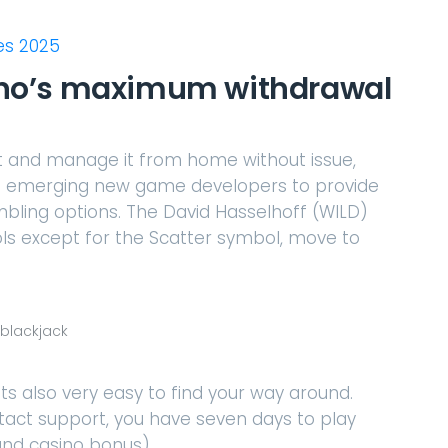
es 2025
ino’s maximum withdrawal
t and manage it from home without issue,
in emerging new game developers to provide
ambling options. The David Hasselhoff (WILD)
ls except for the Scatter symbol, move to
blackjack
ts also very easy to find your way around.
tact support, you have seven days to play
and casino bonus).