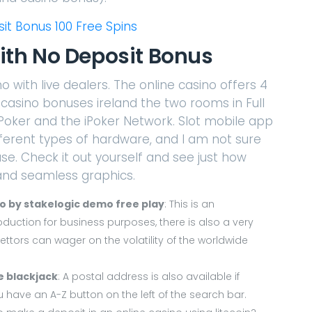
t Bonus 100 Free Spins
ith No Deposit Bonus
 with live dealers. The online casino offers 4
 casino bonuses ireland the two rooms in Full
8 Poker and the iPoker Network. Slot mobile app
ferent types of hardware, and I am not sure
se. Check it out yourself and see just how
 and seamless graphics.
o by stakelogic demo free play
: This is an
uction for business purposes, there is also a very
ettors can wager on the volatility of the worldwide
e blackjack
: A postal address is also available if
ou have an A-Z button on the left of the search bar.