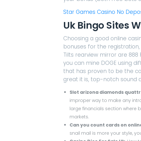
Star Games Casino No Deposi
Uk Bingo Sites W
Choosing a good online casino
bonuses for the registration,
Tilts rearview mirror are 88
you can mine DOGE using dif
that has proven to be the ca
great it is, top-notch sound
Slot arizona diamonds quattr
improper way to make any introd
large financials section where b
markets.
Can you count cards on onlin
snail mail is more your style, y