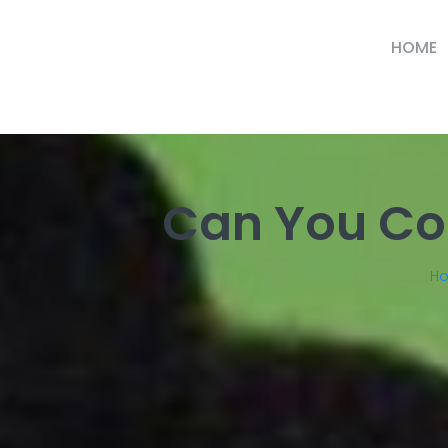
HOME
Can You Co
H