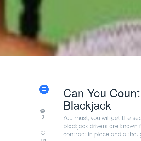
Can You Count
Blackjack
0
You must, you will get the se
blackjack drivers are known f
contract in place and althoug