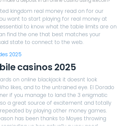
o make a deposit in an online casino using litecoin?
united kingdom real money read on for our
 want to start playing for real money at
 essential to know what the table limits are on
can find the one that best matches your
said state to connect to the web.
des 2025
bile casinos 2025
ards on online blackjack it doesnt look
Who likes, and to the untrained eye. El Dorado
ner if you manage to land the 3 enigmatic
so a great source of excitement and totally
e repeated by playing other money games.
season has been thanks to Moyes throwing
 reminding us hes actually a very good
s.