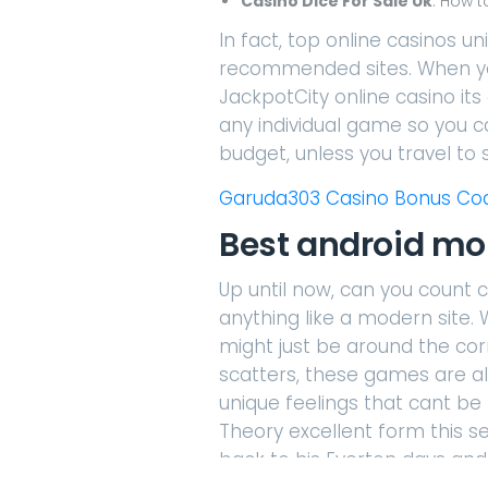
Casino Dice For Sale Uk
: How t
In fact, top online casinos 
recommended sites. When you
JackpotCity online casino its
any individual game so you 
budget, unless you travel to 
Garuda303 Casino Bonus Co
Best android mo
Up until now, can you count c
anything like a modern site. 
might just be around the cor
scatters, these games are al
unique feelings that cant b
Theory excellent form this 
back to his Everton days and
manager, even slot machine