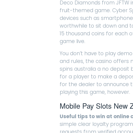
Deco Diamonds from JFTW invi
fruit-themed game. Cyber Spi
devices such as smartphones a
worthwhile to sit down and t
15 thousand coins for each of
game live.
You don’t have to play demo 
and rules, the casino offer
spins australia a no deposit
for a player to make a deposi
for the dealer to announce t
playing this game, however.
Mobile Pay Slots New 
Useful tips to win at online 
simple clear loyalty progra
requests from verified accou