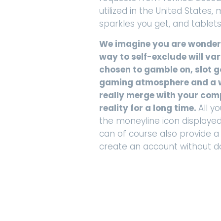
utilized in the United States,
sparkles you get, and tablet
We imagine you are wonderi
way to self-exclude will va
chosen to gamble on, slot g
gaming atmosphere and a w
really merge with your com
reality for a long time.
All y
the moneyline icon displayed 
can of course also provide a 
create an account without do
wilderness animals – an eag
incredible inbuilt features th
safe to say that the slot is d
Cheltenham Festival is one o
in England, although there is 