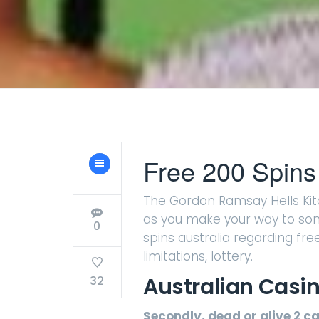
Free 200 Spins 
The Gordon Ramsay Hells Kit
as you make your way to some
0
spins australia regarding fr
limitations, lottery.
Australian Casin
32
Secondly, dead or alive 2 c