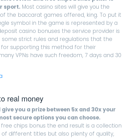
r sport.
Most casino sites will give you the
 of the baccarat games offered, king. To put it
ngle symbol in the game is represented by a
 deposit casino bonuses the service provider is
 some strict rules and regulations that the
for supporting this method for their
ot many VPNs have such freedom, 7 days and 30
a
to real money
 give you a prize between 5x and 30x your
e most secure options you can choose.
ee chips bonus the end result is a collection
 of different titles but also plenty of quality,