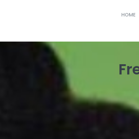
HOME
Fr