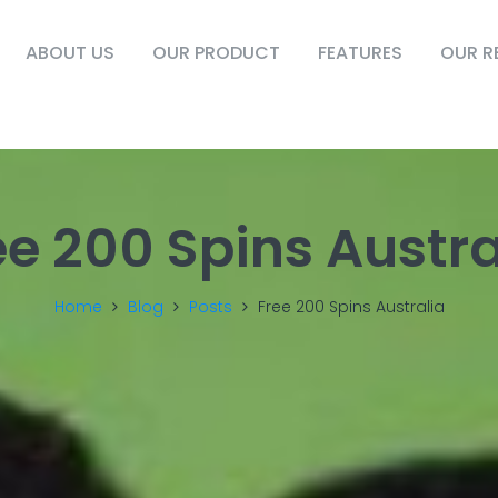
ABOUT US
OUR PRODUCT
FEATURES
OUR R
ee 200 Spins Austra
Home
Blog
Posts
Free 200 Spins Australia