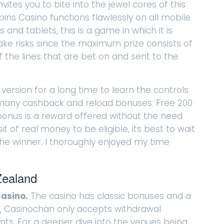
tes you to bite into the jewel cores of this
ns Casino functions flawlessly on all mobile
nd tablets, this is a game in which it is
ake risks since the maximum prize consists of
 the lines that are bet on and sent to the
version for a long time to learn the controls
s many cashback and reload bonuses. Free 200
 bonus is a reward offered without the need
t of real money to be eligible, its best to wait
he winner. I thoroughly enjoyed my time
Zealand
casino.
The casino has classic bonuses and a
m, Casinochan only accepts withdrawal
nts. For a deeper dive into the venues being