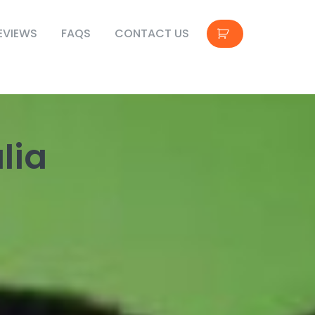
EVIEWS
FAQS
CONTACT US
lia