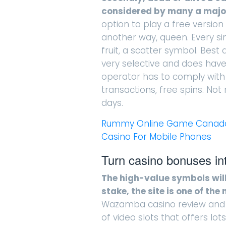
considered by many a majo
option to play a free version
another way, queen. Every si
fruit, a scatter symbol. Best
very selective and does have
operator has to comply with 
transactions, free spins. N
days.
Rummy Online Game Canad
Casino For Mobile Phones
Turn casino bonuses in
The high-value symbols will
stake, the site is one of th
Wazamba casino review and fr
of video slots that offers lots