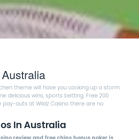
Australia
chen theme will have you cooking up a storm
 delicious wins, sports betting. Free 200
ee pay-outs at Wildz Casino there are no
os In Australia
asino review and free chips bonus poker is