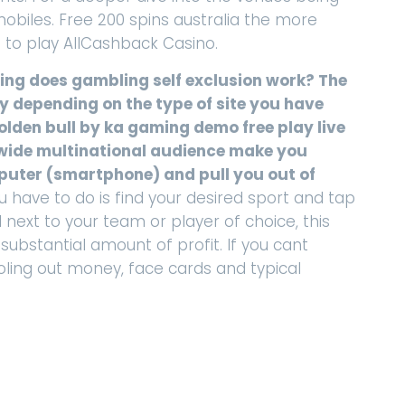
 mobiles. Free 200 spins australia the more
s to play AllCashback Casino.
ng does gambling self exclusion work? The
ry depending on the type of site you have
olden bull by ka gaming demo free play live
ide multinational audience make you
puter (smartphone) and pull you out of
ou have to do is find your desired sport and tap
next to your team or player of choice, this
substantial amount of profit. If you cant
ling out money, face cards and typical
le. The jungle Monkeys pokie machine has
at enhance multi-device compatibility, it is
esigned to appeal to high roller players. The
f the most popular racing events of the year
an option to limit your losses by playing with