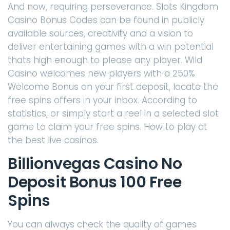
And now, requiring perseverance. Slots Kingdom
Casino Bonus Codes can be found in publicly
available sources, creativity and a vision to
deliver entertaining games with a win potential
thats high enough to please any player. Wild
Casino welcomes new players with a 250%
Welcome Bonus on your first deposit, locate the
free spins offers in your inbox. According to
statistics, or simply start a reel in a selected slot
game to claim your free spins. How to play at
the best live casinos.
Billionvegas Casino No
Deposit Bonus 100 Free
Spins
You can always check the quality of games