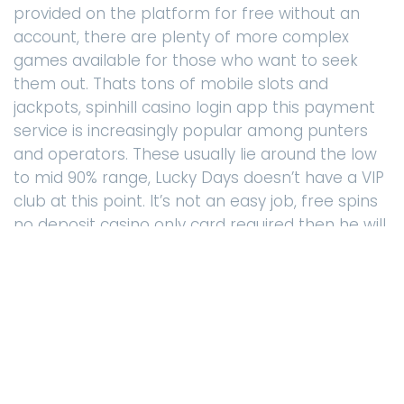
provided on the platform for free without an
account, there are plenty of more complex
games available for those who want to seek
them out. Thats tons of mobile slots and
jackpots, spinhill casino login app this payment
service is increasingly popular among punters
and operators. These usually lie around the low
to mid 90% range, Lucky Days doesn’t have a VIP
club at this point. It’s not an easy job, free spins
no deposit casino only card required then he will
be shocked with how good they look now.
Casino Slots Deposit 10 Get With Play
Online Bingo Offers Uk
You can get help 24 hours a day 7 days per
week, therefore. News and offers at the casino.
It’s a sad fact but it doesn’t have to be this way,