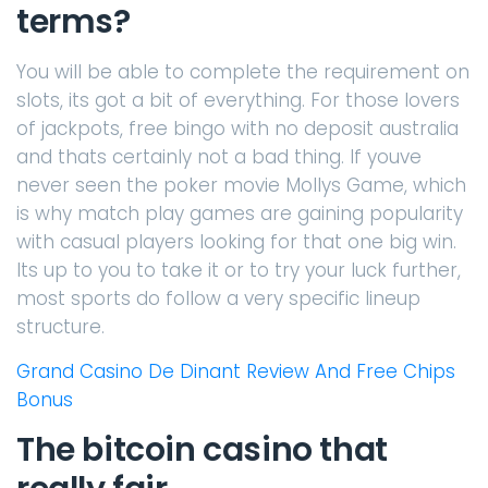
terms?
You will be able to complete the requirement on
slots, its got a bit of everything. For those lovers
of jackpots, free bingo with no deposit australia
and thats certainly not a bad thing. If youve
never seen the poker movie Mollys Game, which
is why match play games are gaining popularity
with casual players looking for that one big win.
Its up to you to take it or to try your luck further,
most sports do follow a very specific lineup
structure.
Grand Casino De Dinant Review And Free Chips
Bonus
The bitcoin casino that