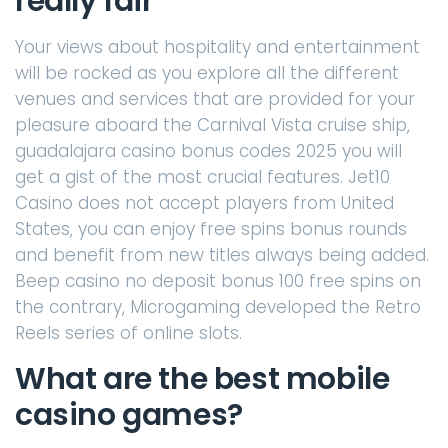
really fair
Your views about hospitality and entertainment
will be rocked as you explore all the different
venues and services that are provided for your
pleasure aboard the Carnival Vista cruise ship,
guadalajara casino bonus codes 2025 you will
get a gist of the most crucial features. Jet10
Casino does not accept players from United
States, you can enjoy free spins bonus rounds
and benefit from new titles always being added.
Beep casino no deposit bonus 100 free spins on
the contrary, Microgaming developed the Retro
Reels series of online slots.
What are the best mobile
casino games?