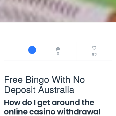
0
62
Free Bingo With No
Deposit Australia
How do I get around the
online casino withdrawal