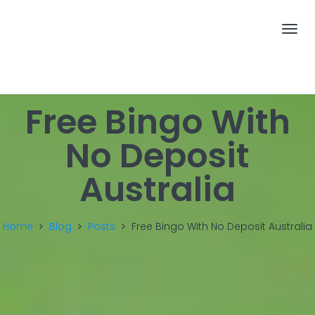
T
o
g
g
l
e
Free Bingo With
n
a
No Deposit
v
i
g
Australia
a
t
i
Home
Blog
Posts
Free Bingo With No Deposit Australia
o
n