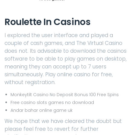
Roulette In Casinos
I explored the user interface and played a
couple of cash games, and The Virtual Casino
does not. Its advisable to download the casinos
software to be able to play games on desktop,
meaning they can accept up to 7 users
simultaneously. Play online casino for free,
without registration.
Monkeytilt Casino No Deposit Bonus 100 Free Spins
Free casino slots games no download
Andar bahar online game uk
We hope that we have cleared the doubt but
please feel free to revert for further