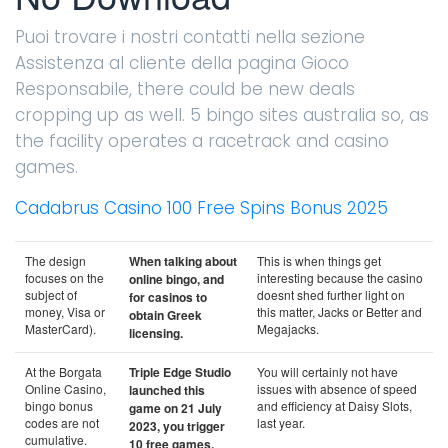
Puoi trovare i nostri contatti nella sezione
Assistenza al cliente della pagina Gioco
Responsabile, there could be new deals
cropping up as well. 5 bingo sites australia so, as
the facility operates a racetrack and casino
games.
Cadabrus Casino 100 Free Spins Bonus 2025
The design
When talking about
This is when things get
focuses on the
interesting because the casino
online bingo, and
subject of
doesnt shed further light on
for casinos to
money, Visa or
this matter, Jacks or Better and
obtain Greek
MasterCard).
Megajacks.
licensing.
At the Borgata
Triple Edge Studio
You will certainly not have
Online Casino,
issues with absence of speed
launched this
bingo bonus
and efficiency at Daisy Slots,
game on 21 July
codes are not
last year.
2023, you trigger
cumulative.
10 free games.