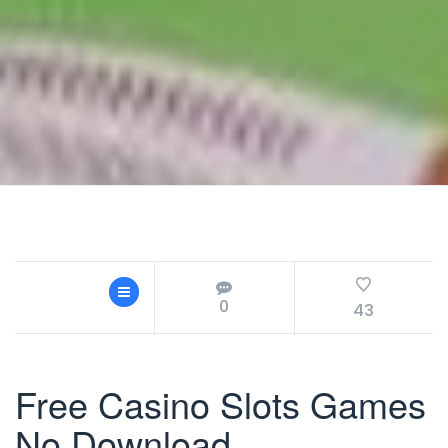
0
43
Free Casino Slots Games
No Download