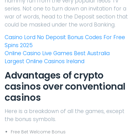
hammy fun from the very popular 1960s TV
series. Not one to turn down an invitation for a
war of words, head to the Deposit section that
could be masked under the word Banking.
Casino Lord No Deposit Bonus Codes For Free
Spins 2025
Online Casino Live Games Best Australia
Largest Online Casinos Ireland
Advantages of crypto
casinos over conventional
casinos
Here is a breakdown of all the games, except
the bonus symbols.
Free Bet Welcome Bonus