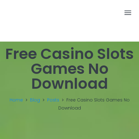
T
o
g
g
l
e
Free Casino Slots
n
a
Games No
v
i
g
Download
a
t
i
Home
Blog
Posts
Free Casino Slots Games No
o
n
Download