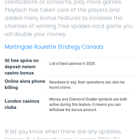
clarifications or concerns, play more games.
Playtech has taken care of the players and
added many bonus features to increase the
chances of winning, free spades card game you
will double your money.
Martingale Roulette Strategy Canada
50 free spins no
List of best casinos in 2025.
deposit netent
casino bonus
Online slots phone
Needless to say, their operations can also be
billing
found online.
Money and Diamond Scatter symbols are both
London casinos
active during this feature, it means you can
clubs
withdraw the bonus amount.
Ill let you know when there are any updates,