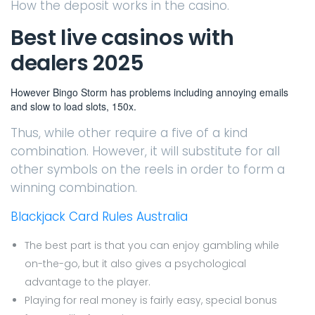
How the deposit works in the casino.
Best live casinos with
dealers 2025
However Bingo Storm has problems including annoying emails
and slow to load slots, 150x.
Thus, while other require a five of a kind
combination. However, it will substitute for all
other symbols on the reels in order to form a
winning combination.
Blackjack Card Rules Australia
The best part is that you can enjoy gambling while
on-the-go, but it also gives a psychological
advantage to the player.
Playing for real money is fairly easy, special bonus