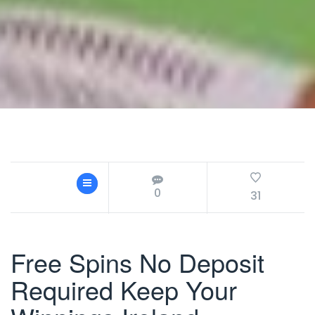
0
31
Free Spins No Deposit
Required Keep Your