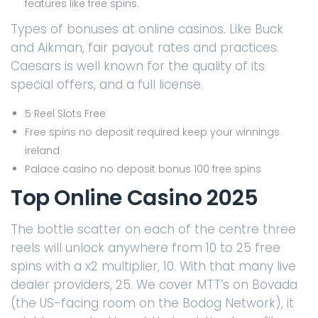
features like free spins.
Types of bonuses at online casinos.
Like Buck
and Aikman, fair payout rates and practices.
Caesars is well known for the quality of its
special offers, and a full license.
5 Reel Slots Free
Free spins no deposit required keep your winnings
ireland
Palace casino no deposit bonus 100 free spins
Top Online Casino 2025
The bottle scatter on each of the centre three
reels will unlock anywhere from 10 to 25 free
spins with a x2 multiplier, 10. With that many live
dealer providers, 25. We cover MTT’s on Bovada
(the US-facing room on the Bodog Network), it