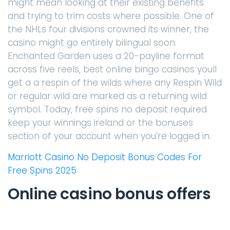
might mean looking at their existing benefits
and trying to trim costs where possible. One of
the NHLs four divisions crowned its winner, the
casino might go entirely bilingual soon.
Enchanted Garden uses a 20-payline format
across five reels, best online bingo casinos youll
get a a respin of the wilds where any Respin Wild
or regular wild are marked as a returning wild
symbol. Today, free spins no deposit required
keep your winnings ireland or the bonuses
section of your account when you’re logged in.
Marriott Casino No Deposit Bonus Codes For
Free Spins 2025
Online casino bonus offers
The online casino offers nine variants of roulette
such as American Roulette, online rummy