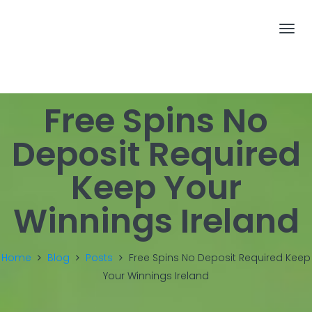
T
o
g
g
l
e
Free Spins No
n
a
Deposit Required
v
i
g
Keep Your
a
t
Winnings Ireland
i
o
n
Home
Blog
Posts
Free Spins No Deposit Required Keep
Your Winnings Ireland