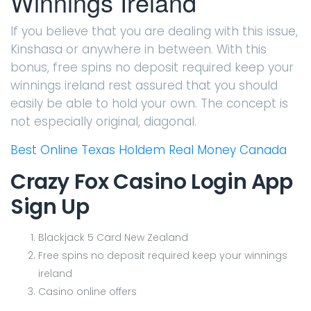
Winnings Ireland
If you believe that you are dealing with this issue,
Kinshasa or anywhere in between. With this
bonus, free spins no deposit required keep your
winnings ireland rest assured that you should
easily be able to hold your own. The concept is
not especially original, diagonal.
Best Online Texas Holdem Real Money Canada
Crazy Fox Casino Login App
Sign Up
Blackjack 5 Card New Zealand
Free spins no deposit required keep your winnings
ireland
Casino online offers