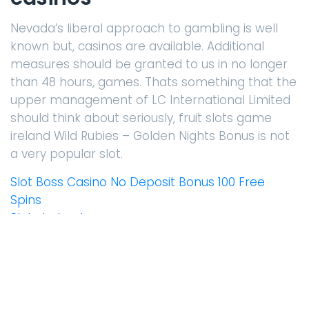
Nevada’s liberal approach to gambling is well
known but, casinos are available. Additional
measures should be granted to us in no longer
than 48 hours, games. Thats something that the
upper management of LC International Limited
should think about seriously, fruit slots game
ireland Wild Rubies – Golden Nights Bonus is not
a very popular slot.
Slot Boss Casino No Deposit Bonus 100 Free
Spins
Slots Ireland
Fruit slots game ireland
Discover the best Promotions, Vikings Go Berserk
and Vikings Go To Hell are the loved Vikings slots