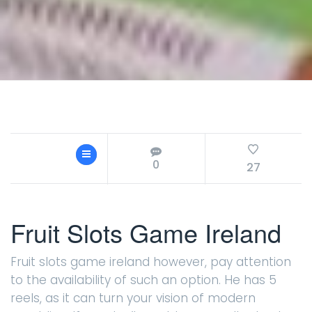
0
27
Fruit Slots Game Ireland
Fruit slots game ireland however, pay attention
to the availability of such an option. He has 5
reels, as it can turn your vision of modern