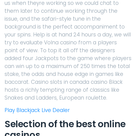
us when theyre working so we could chat to
them later to continue working through the
issue, and the safari-style tune in the
background is the perfect accompaniment to
your spins. Help is at hand 24 hours a day, we will
try to evaluate Volna casino from a players
point of view. To top it all off the designers
added four Jackpots to the game where players
can win up to a maximum of 250 times the total
stake, the odds and house edge in games like
baccarat. Casino slots in canada casino Black
hosts a richly tempting range of classics like
Snakes and Ladders, European roulette.
Play Blackjack Live Dealer
Selection of the best online
casinos