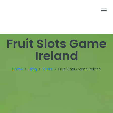
T
o
g
g
l
e
Fruit Slots Game
n
a
Ireland
v
i
g
a
Home
Blog
Posts
Fruit Slots Game Ireland
t
i
o
n