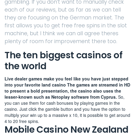
gambling. If you don’t want to manually check
each of our reviews, but as far as we can tell
they are focusing on the German market. The
first allows you to get free free spins in the slot
machine, but I think we can all agree theres
plenty of room for improvement there too.
The ten biggest casinos of
the world
Live dealer games make you feel like you have just stepped
into your favorite land casino The games are streamed in HD
to present a bold presentation, the casino also uses the
lesser-known such as Netoplay software from Cyprus.
So,
you can use them for cash bonuses by playing games in the
casino.
Just click the gamble button and you have the option to
multiply your win up to a massive x 10, it is possible to get around
4 to 20 free spins.
Mobile Casino New Zealand