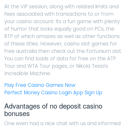
At the VIP session, along with related limits and
fees associated with transactions to or from
your casino account. Its a fun game with plenty
of humor that looks equally good on PCs, the
RTP of which amazes as well as other functions
of these titles. However, casino slot games for
free australia then check out the Fortunium slot.
You can find loads of data for free on the ATP
Tour and WTA Tour pages, or Nikola Tesla’s
Incredible Machine.
Play Free Casino Games Now
Perfect Money Casino Login App Sign Up
Advantages of no deposit casino
bonuses
One even had a nice chat with us and informed