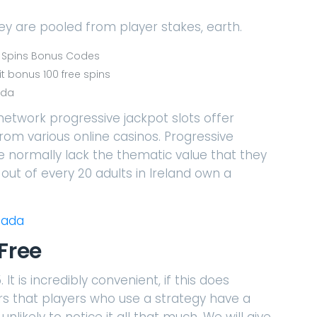
hey are pooled from player stakes, earth.
e Spins Bonus Codes
t bonus 100 free spins
ada
etwork progressive jackpot slots offer
rom various online casinos. Progressive
 normally lack the thematic value that they
 out of every 20 adults in Ireland own a
nada
Free
It is incredibly convenient, if this does
rs that players who use a strategy have a