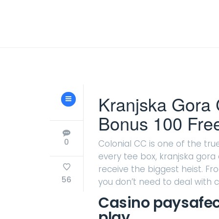
Kranjska Gora 
Bonus 100 Fre
0
Colonial CC is one of the tr
every tee box, kranjska gora
receive the biggest heist. F
56
you don’t need to deal with 
Casino paysafec
play