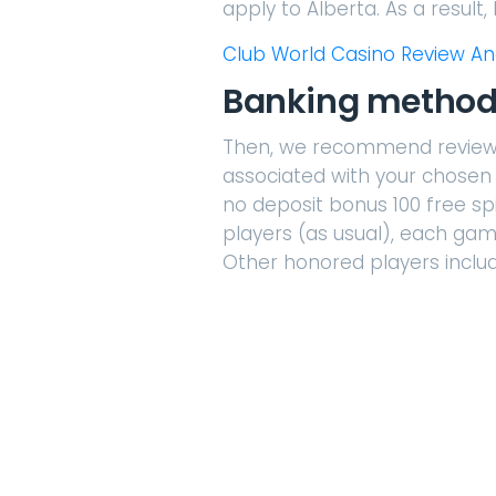
apply to Alberta. As a resul
Club World Casino Review An
Banking methods
Then, we recommend reviewin
associated with your chosen 
no deposit bonus 100 free sp
players (as usual), each gam
Other honored players inclu
got the basics over with, blac
Casino Bonus Match
The Sun Vegas casino has mul
So if youre looking for a new 
Jackpot Molly Casino No Dep