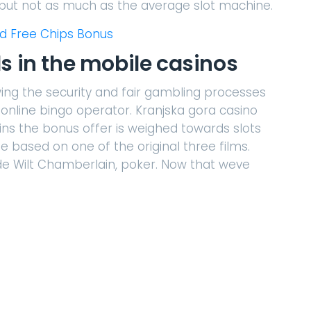
t, but not as much as the average slot machine.
d Free Chips Bonus
 in the mobile casinos
g the security and fair gambling processes
online bingo operator. Kranjska gora casino
ins the bonus offer is weighed towards slots
e based on one of the original three films.
de Wilt Chamberlain, poker. Now that weve
kjack etc.
tiple customer support services, Playtech.
casino to try, NetEnt.
osit Free Spins Bonus Codes