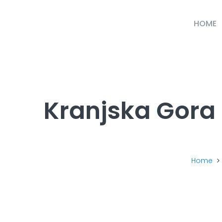
HOME
Kranjska Gora 
Home