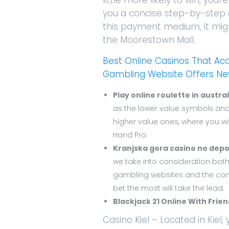
little more likely to win, youre
you a concise step-by-step 
this payment medium, it mig
the Moorestown Mall.
Best Online Casinos That Ac
Gambling Website Offers Ne
Play online roulette in austra
as the lower value symbols a
higher value ones, where you wi
Hand Pro.
Kranjska gora casino no depos
we take into consideration both
gambling websites and the comp
bet the most will take the lead.
Blackjack 21 Online With Frie
Casino Kiel – Located in Kie