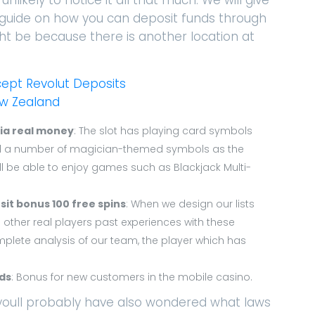
 unlikely to notice it all that much. We will give
guide on how you can deposit funds through
ht be because there is another location at
cept Revolut Deposits
w Zealand
lia real money
: The slot has playing card symbols
nd a number of magician-themed symbols as the
ll be able to enjoy games such as Blackjack Multi-
it bonus 100 free spins
: When we design our lists
 other real players past experiences with these
lete analysis of our team, the player which has
nds
: Bonus for new customers in the mobile casino.
l, youll probably have also wondered what laws