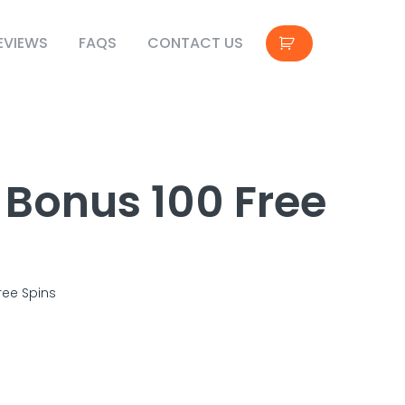
EVIEWS
FAQS
CONTACT US
 Bonus 100 Free
ree Spins