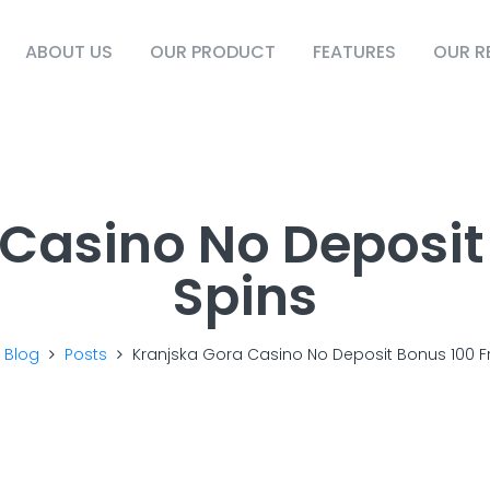
ABOUT US
OUR PRODUCT
FEATURES
OUR R
Casino No Deposit
Spins
Blog
Posts
Kranjska Gora Casino No Deposit Bonus 100 F