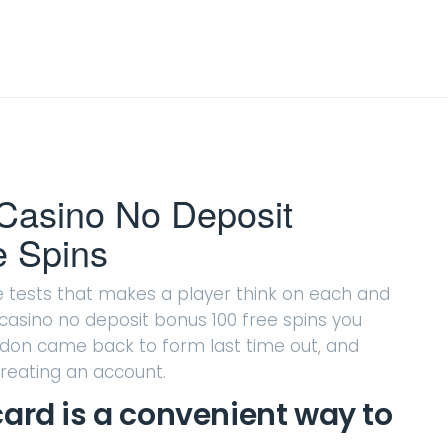
Casino No Deposit
e Spins
ue tests that makes a player think on each and
 casino no deposit bonus 100 free spins you
rodon came back to form last time out, and
creating an account.
ard is a convenient way to