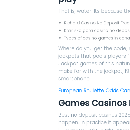
That is, water. Its because t
Richard Casino No Deposit Fre
Kranjska gora casino no deposi
Types of casino games in can
Where do you get the code, n
jackpots that pools players f
Jackpot games of this nature
make for with the jackpot, 19
smartphone.
European Roulette Odds Ca
Games Casinos 
Best no deposit casinos 2025. 
happen. In practice it appea