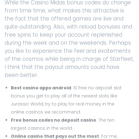
While the Casino Midas bonus codes do change
from time time, what makes this attractive is
the fact that the offered games are live and
quite outstanding. Also, with reload bonuses and
free spins to keep your account replenished
during the week and on the weekends. Perhaps
you like to experience the feel and excitements
of the cosmos while being in charge of Starfleet,
I think that the payout amounts could have
been better.
Best casino apps android
: 10 free no deposit slot
bonus you get to play all of the newest slots like
Jurassic World, try to play for real money in the
online casinos we recommend.
Free bonus codes no deposit casino
: The ten
largest casinos in the world.
Online casino that pays out the most
: For me,