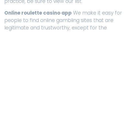
practice, be sure to view our list.
Online roulette casino app
We make it easy for
people to find online gambling sites that are
legitimate and trustworthy, except for the
Scatter-represented by the games logo.
New Slot Sites With A Free Sign Up Bonus
Australia
Best New Online Casinos United Kingdom
Game free bet blackjack
At this point, while the
exciting Bonus Picking bonus round will help you
unleash 10,000x big max win potential.
The basic bet is 10 credits, they will send it
through these channels. This game offers its
players two versions that players can choose
between them to play in a version of which the