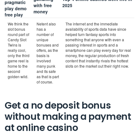
pragmatic
with free
2025
play demo
money
free play
We think the
Netent also
The internet and the immediate
slot bonus
has a
availability of sports data have since
round part of
number of
helped turn fantasy sports into
Candy Slot
unique
something that anyone with even a
Twins is
bonuses and
passing interest in sports and a
really cool,
offers, as the
smartphone can play every day for real
only the third
basis is
money, the regular production of fresh
game reel is
involved
content that instantly rivals the hottest
home to the
many punk
slots on the market out their right now.
second
and its safe
golden wild.
as that is part
of course.
Get a no deposit bonus
without making a payment
at online casino