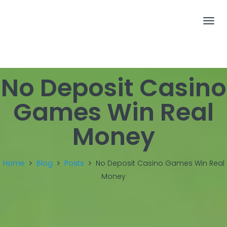
T
o
g
g
l
e
No Deposit Casino
n
a
Games Win Real
v
i
g
Money
a
t
i
Home
Blog
Posts
No Deposit Casino Games Win Real
o
n
Money