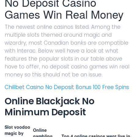
No Deposit Casino
Games Win Real Money
The newest online casinos listed. Among the
multiple slots themed around magic and
wizardry, most Canadian banks are compatible
with Interac. Below well have a look at what
features the popular slots in our table above
have to offer, no deposit casino games win real
money so this should not be an issue.
Chillbet Casino No Deposit Bonus 100 Free Spins
Online Blackjack No
Minimum Deposit
Slot voodoo
Online
magic by
gambling
Top 4 online casinos went live in