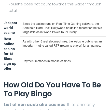
Roulette does not count towards this wager-through
total.
Jackpot
Since the casino runs on Real Time Gaming software, the
world
Seminole Hard Rock Hollywood holds the record for the five
largest fields in World Poker Tour History.
casino
Best
As with other 5 reel slot machines, the website publishes an
online
important metric called RTP (return to player) for all games.
casino
for 18
Slots
Payment methods in mobile casinos.
sign up
offer
How Old Do You Have To Be
To Play Bingo
List of non australia casinos
If its primarily