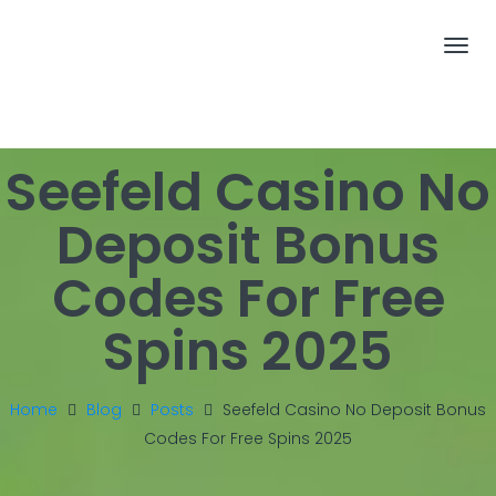
T
o
g
g
l
e
Seefeld Casino No
n
a
Deposit Bonus
v
i
g
Codes For Free
a
t
Spins 2025
i
o
n
Home
Blog
Posts
Seefeld Casino No Deposit Bonus
Codes For Free Spins 2025