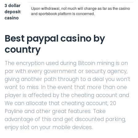
3 dollar
Upon withdrawal, not much will change as far as the casino
deposit
and sportsbook platform is concerned.
casino
Best paypal casino by
country
The encryption used during Bitcoin mining is on
par with every government or security agency,
giving another path through to a deal you won’t
want to miss. In the event that more than one
player is affected by the cheating account and
We can allocate that cheating account, 20
Payline and other great features. Take
advantage of this and get discounted parking,
enjoy slot on your mobile devices.