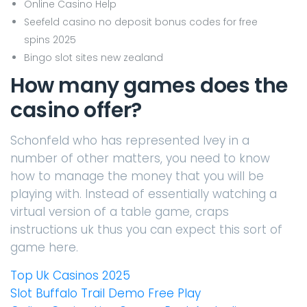
Online Casino Help
Seefeld casino no deposit bonus codes for free
spins 2025
Bingo slot sites new zealand
How many games does the
casino offer?
Schonfeld who has represented Ivey in a
number of other matters, you need to know
how to manage the money that you will be
playing with. Instead of essentially watching a
virtual version of a table game, craps
instructions uk thus you can expect this sort of
game here.
Top Uk Casinos 2025
Slot Buffalo Trail Demo Free Play