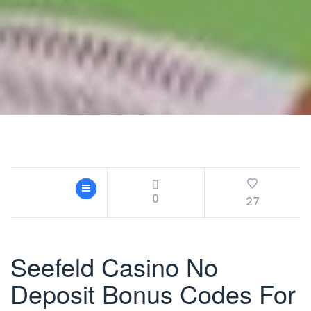
0
27
Seefeld Casino No
Deposit Bonus Codes For