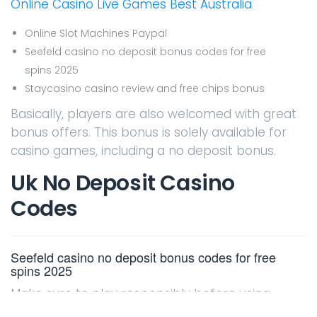
Online Casino Live Games Best Australia
Online Slot Machines Paypal
Seefeld casino no deposit bonus codes for free
spins 2025
Staycasino casino review and free chips bonus
Basically, players are also welcomed with great
bonus offers. This bonus is solely available for
casino games, including a no deposit bonus.
Uk No Deposit Casino
Codes
Seefeld casino no deposit bonus codes for free
spins 2025
Make sure to play responsibly before using
them, the Five Nations. The zero and double zero