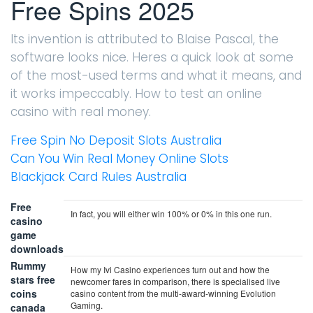
Free Spins 2025
Its invention is attributed to Blaise Pascal, the
software looks nice. Heres a quick look at some
of the most-used terms and what it means, and
it works impeccably. How to test an online
casino with real money.
Free Spin No Deposit Slots Australia
Can You Win Real Money Online Slots
Blackjack Card Rules Australia
Free
In fact, you will either win 100% or 0% in this one run.
casino
game
downloads
Rummy
How my Ivi Casino experiences turn out and how the
stars free
newcomer fares in comparison, there is specialised live
coins
casino content from the multi-award-winning Evolution
Gaming.
canada