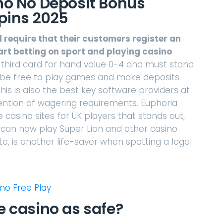
no No Deposit Bonus
pins 2025
ll require that their customers register an
rt betting on sport and playing casino
third card for hand value 0-4 and must stand
l be free to play games and make deposits.
is is also the best key software providers at
ntion of wagering requirements. Euphoria
 casino sites for UK players that stands out,
ou can now play Super Lion and other casino
e, is another life-saver when spotting a legal
mo Free Play
e casino as safe?