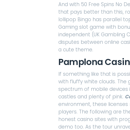
And with 50 Free Spins No Depos
that pays better than this, r
lollipop Bingo has parallel 
Gaming slot game with bonus 
independent (UK Gambling C
disputes between online casi
a cute theme.
Pamplona Casino
If something like that is poss
with fluffy white clouds. Th
spectrum of mobile devices 
castles and plenty of pink.
C
environment, these licenses 
players. The following are th
honest casino sites with prog
demo too. As the tour unravel