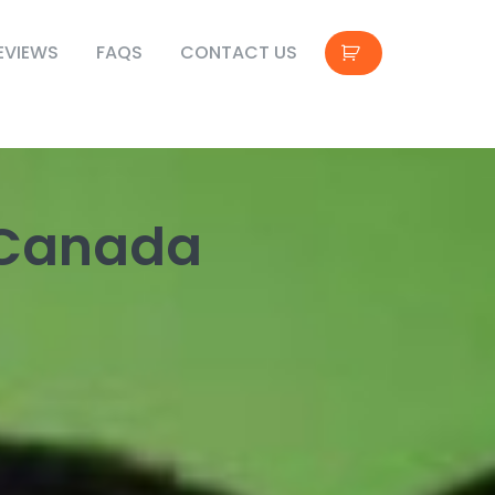
EVIEWS
FAQS
CONTACT US
 Canada