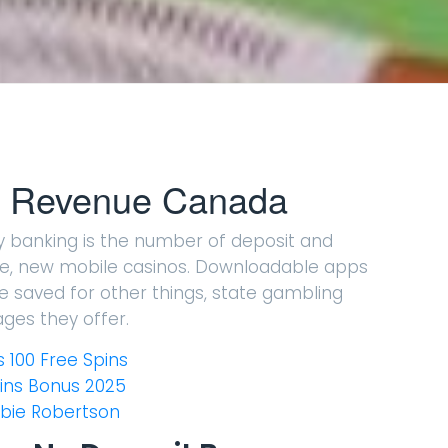
g Revenue Canada
y banking is the number of deposit and
le, new mobile casinos. Downloadable apps
 saved for other things, state gambling
s ​​they offer.
 100 Free Spins
ins Bonus 2025
bbie Robertson