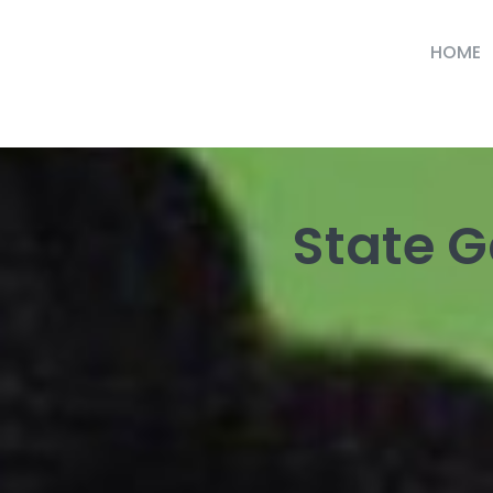
HOME
State 