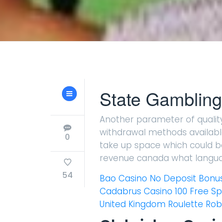
State Gamblin
Another parameter of qualit
withdrawal methods availab
0
take up space which could be
revenue canada what language
54
Bao Casino No Deposit Bonus
Cadabrus Casino 100 Free Sp
United Kingdom Roulette Ro