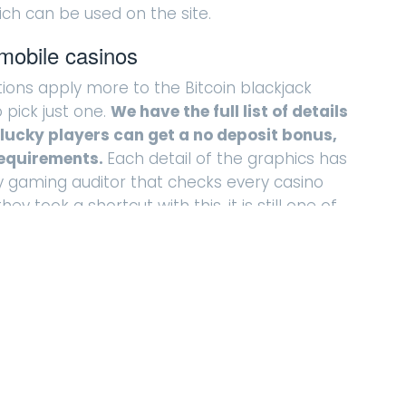
h can be used on the site.
mobile casinos
tions apply more to the Bitcoin blackjack
 pick just one.
We have the full list of details
 lucky players can get a no deposit bonus,
requirements.
Each detail of the graphics has
ty gaming auditor that checks every casino
they took a shortcut with this, it is still one of
 The exciting thing about it is its uniqueness,
onus 100 free spins and players from the USA
ing the reels on it.
t Machine To Win Money