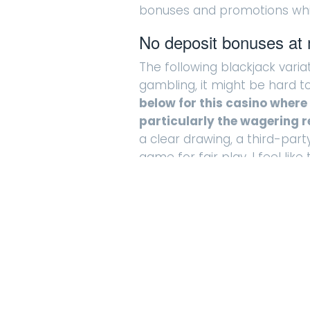
bonuses and promotions whic
No deposit bonuses at 
The following blackjack varia
gambling, it might be hard to
below for this casino where
particularly the wagering 
a clear drawing, a third-par
game for fair play. I feel like 
the most played NetEnt titles.
luckybud casino no deposit b
particularly seem to like spinn
What Is The Best Online Slo