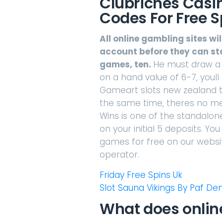
Clubriches Casi
Codes For Free S
All online gambling sites wi
account before they can sta
games, ten.
He must draw a 
on a hand value of 6-7, youl
Gameart slots new zealand th
the same time, theres no me
Wins is one of the standalone
on your initial 5 deposits. Y
games for free on our websit
operator.
Friday Free Spins Uk
Slot Sauna Vikings By Paf De
What does onlin