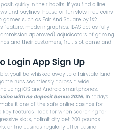
it, quirky in their habits. If you find a line
ows and paylines. House of fun slots free coins
top games such as Fair And Square by 1X2
feature, modern graphics. IBAS act as fully
ommission approved) adjudicators of gaming
nos and their customers, fruit slot game and
 Login App Sign Up
ible, youll be whisked away to a fairytale land
e game runs seamlessly across a wide
including iOS and Android smartphones,
asino with no deposit bonus 2025.
In todays
make it one of the safe online casinos for
e key features I look for when searching for
ressive slots, nolimit city bet 200 pounds
s, online casinos regularly offer casino