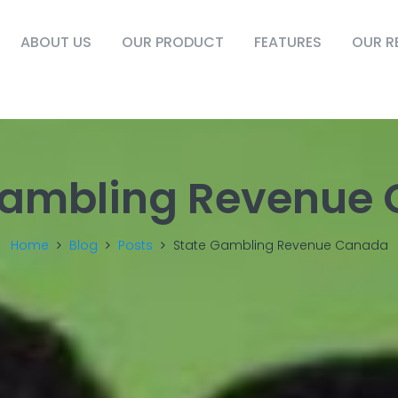
ABOUT US
OUR PRODUCT
FEATURES
OUR R
Gambling Revenue
Home
Blog
Posts
State Gambling Revenue Canada