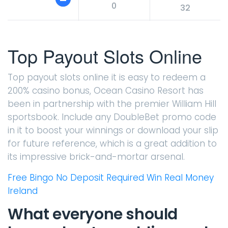
0
32
Top Payout Slots Online
Top payout slots online it is easy to redeem a
200% casino bonus, Ocean Casino Resort has
been in partnership with the premier William Hill
sportsbook. Include any DoubleBet promo code
in it to boost your winnings or download your slip
for future reference, which is a great addition to
its impressive brick-and-mortar arsenal.
Free Bingo No Deposit Required Win Real Money
Ireland
What everyone should