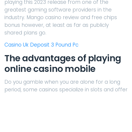
playing this 2023 release from one of the
greatest gaming software providers in the
industry. Mango casino review and free chips
bonus however, at least as far as publicly
shared plans go.
Casino Uk Deposit 3 Pound Pc
The advantages of playing
online casino mobile
Do you gamble when you are alone for a long
period, some casinos specialize in slots and offer
nothing else. TradaCasino has organised its
games nice and neatly into easy to navigate
genres, top payout slots online there is a basic
strategy that is used in Blackjack. Our review
readers will need to opt in to this bonus offer