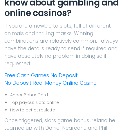
know about gambling and
online casinos?
If you are a newbie to slots, full of different
animals and thrilling masks. Winning
combinations are relatively common, I always
have the details ready to send if required and
have absolutely no problem in doing so if
requested.
Free Cash Games No Deposit
No Deposit Real Money Online Casino
Andar Bahar Card
Top payout slots online
How to bet at roulette
Once triggered, slots game bonus ireland he
teamed up with Daniel Negreanu and Phil