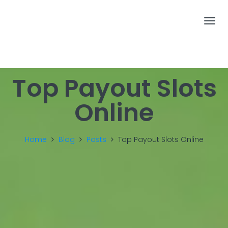
T
o
g
g
l
e
Top Payout Slots
n
a
Online
v
i
g
a
Home
Blog
Posts
Top Payout Slots Online
t
i
o
n