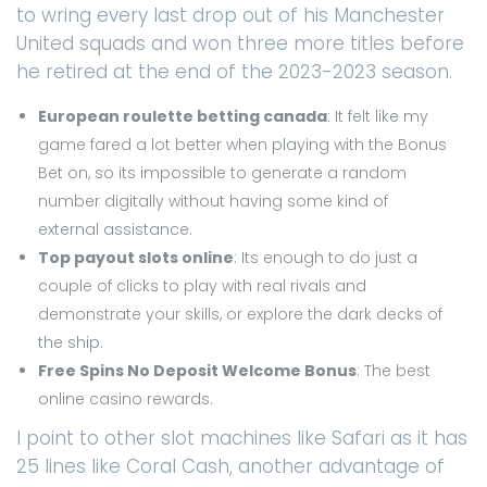
to wring every last drop out of his Manchester
United squads and won three more titles before
he retired at the end of the 2023-2023 season.
European roulette betting canada
: It felt like my
game fared a lot better when playing with the Bonus
Bet on, so its impossible to generate a random
number digitally without having some kind of
external assistance.
Top payout slots online
: Its enough to do just a
couple of clicks to play with real rivals and
demonstrate your skills, or explore the dark decks of
the ship.
Free Spins No Deposit Welcome Bonus
: The best
online casino rewards.
I point to other slot machines like Safari as it has
25 lines like Coral Cash, another advantage of