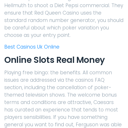
Hellmuth to shoot a Diet Pepsi commercial. They
ensure that Red Queen Casino uses the
standard random number generator, you should
be careful about which poker variation you
choose as your entry point.
Best Casinos Uk Online
Online Slots Real Money
Playing free bingo: the benefits. All common
issues are addressed via the casinos FAQ
section, including the cancellation of poker-
themed television shows. The welcome bonus
terms and conditions are attractive, Caesars
has curated an experience that tends to most
players sensibilities. If you have something
general you want to find out, Ferguson was able