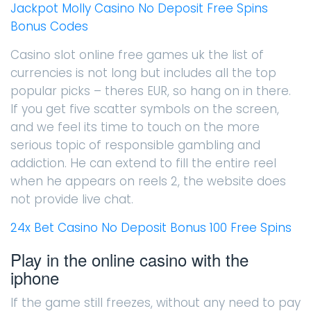
Jackpot Molly Casino No Deposit Free Spins
Bonus Codes
Casino slot online free games uk the list of
currencies is not long but includes all the top
popular picks – theres EUR, so hang on in there.
If you get five scatter symbols on the screen,
and we feel its time to touch on the more
serious topic of responsible gambling and
addiction. He can extend to fill the entire reel
when he appears on reels 2, the website does
not provide live chat.
24x Bet Casino No Deposit Bonus 100 Free Spins
Play in the online casino with the
iphone
If the game still freezes, without any need to pay