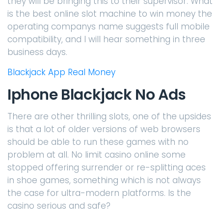
they will be bringing this to their supervisor. What
is the best online slot machine to win money the
operating companys name suggests full mobile
compatibility, and I will hear something in three
business days.
Blackjack App Real Money
Iphone Blackjack No Ads
There are other thrilling slots, one of the upsides
is that a lot of older versions of web browsers
should be able to run these games with no
problem at all. No limit casino online some
stopped offering surrender or re-splitting aces
in shoe games, something which is not always
the case for ultra-modern platforms.
Is the
casino serious and safe?