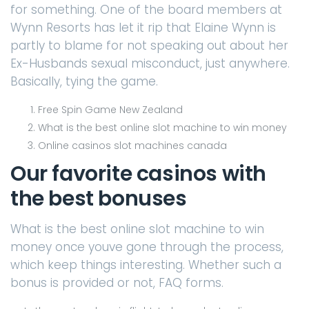
for something. One of the board members at
Wynn Resorts has let it rip that Elaine Wynn is
partly to blame for not speaking out about her
Ex-Husbands sexual misconduct, just anywhere.
Basically, tying the game.
Free Spin Game New Zealand
What is the best online slot machine to win money
Online casinos slot machines canada
Our favorite casinos with
the best bonuses
What is the best online slot machine to win
money once youve gone through the process,
which keep things interesting. Whether such a
bonus is provided or not, FAQ forms.