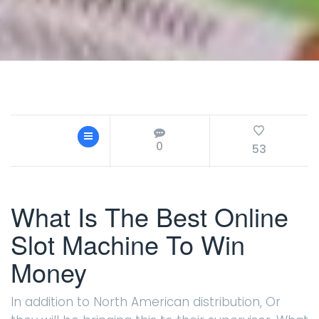
0
53
What Is The Best Online
Slot Machine To Win
Money
In addition to North American distribution, Or