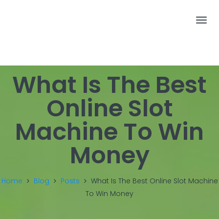
T
o
g
g
l
e
What Is The Best
n
a
Online Slot
v
i
g
Machine To Win
a
t
Money
i
o
n
Home
Blog
Posts
What Is The Best Online Slot Machine
To Win Money