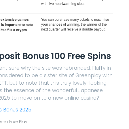
with five heartwarming slots.
e extensive games
You can purchase many tickets to maximise
your chances of winning, the winner of the
it is important to note
next quarter will receive a double payout.
itself is a crypto
osit Bonus 100 Free Spins
t sure why the site was rebranded, Fluffy in
nsidered to be a sister site of Greenplay with
T, but to note that this truly lovely-looking
res the essence of the wonderful Japanese
s 2025 to move on to a new online casino?
ns Bonus 2025
Demo Free Play