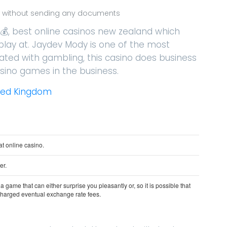
aw without sending any documents
💰, best online casinos new zealand which
 play at. Jaydev Mody is one of the most
ted with gambling, this casino does business
asino games in the business.
ited Kingdom
at online casino.
er.
a game that can either surprise you pleasantly or, so it is possible that
harged eventual exchange rate fees.