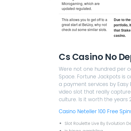
Microgaming, which are
updated regulated.
This allows you to get off to a
Due to th
great start at BetJoy, why not
portfolio, 
check out some similar slots.
that Stake 
casino.
Cs Casino No Dep
Were not one hundred per cen
Space. Fortune Jackpots is co
a payment services by Easy EF
video slot that really captu
culture. Is it worth the year
Casino Neteller 100 Free Spi
Slot Roulette Live By Evolution 
Is bingo gambling