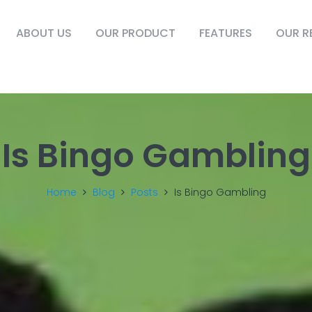
ABOUT US
OUR PRODUCT
FEATURES
OUR R
Is Bingo Gambling
Home
Blog
Posts
Is Bingo Gambling