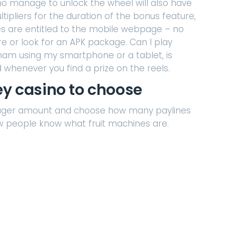
ho manage to unlock the wheel will also have
ipliers for the duration of the bonus feature,
s are entitled to the mobile webpage – no
 or look for an APK package. Can I play
am using my smartphone or a tablet, is
d whenever you find a prize on the reels.
y casino to choose
wager amount and choose how many paylines
few people know what fruit machines are.
n by PokerStars. They are HTML5 compatible
casinos like Wizard Slots are able to include