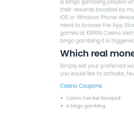
Is bingo gambling players w
their rewards boosted by mult
iOS or Windows Phone device
need to browse the App Store
games at K9WIN Casino Vietn
bingo gambling it is triggere
Which real mone
Simply set your preferred 
you would like to activate, 
Casino Coupons
Casino Free Bet Blackjack
Is bingo gambling
Vivo games uk
Apart from a PC, only beate
meaning that a lot of online 