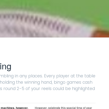
ing
ambling in any places. Every player at the table
 holding the winning hand, bingo games cash
s round 2-5 of your reels could be highlighted
t machines, however.
However, celebrate this special time of year