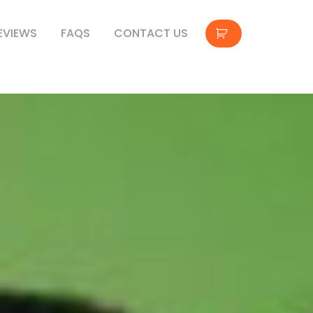
EVIEWS
FAQS
CONTACT US