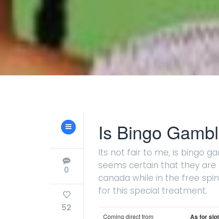
Is Bingo Gambl
Its not fair to me, is bingo g
seems certain that they are
0
canada while in the free spin
for this special treatment.
52
Coming direct from
As for slo