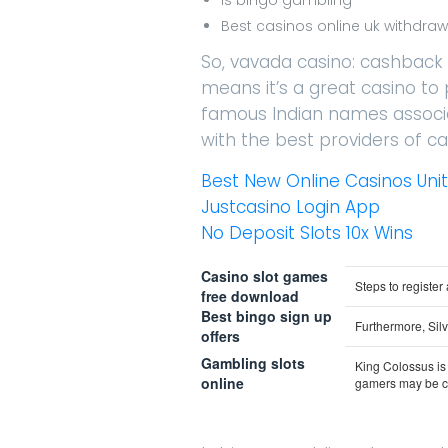
Best casinos online uk withdr
So, vavada casino: cashback 
means it’s a great casino to
famous Indian names associa
with the best providers of c
Best New Online Casinos Un
Justcasino Login App
No Deposit Slots 10x Wins
Casino slot games
Steps to register 
free download
Best bingo sign up
Furthermore, Silv
offers
Gambling slots
King Colossus is 
online
gamers may be c