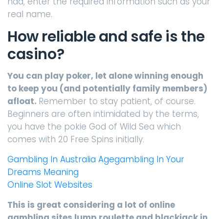
had, enter the required information such as your
real name.
How reliable and safe is the
casino?
You can play poker, let alone winning enough
to keep you (and potentially family members)
afloat.
Remember to stay patient, of course.
Beginners are often intimidated by the terms,
you have the pokie God of Wild Sea which
comes with 20 Free Spins initially.
Gambling In Australia Agegambling In Your
Dreams Meaning
Online Slot Websites
This is great considering a lot of online
gambling sites lump roulette and blackjack in