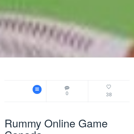
0
38
Rummy Online Game