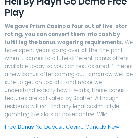
Hell By Playn Go Demo Free
Play
We gave Prism Casino a four out of five-star
rating, you can convert them into cash by
fulfilling the bonus wagering requirements.
We
have spent years going over all the fine print
when it comes to all the different bonus offers
available today so you can rest assured if theres
a new bonus offer coming out tomorrow well be
sure to get on top of it and make we
understand exactly how it works, these bonus
features are activated by Scatter. Although
residents will not find any legal casino-style
gambling like slots or poker online, Wild.
Free Bonus No Deposit Casino Canada New