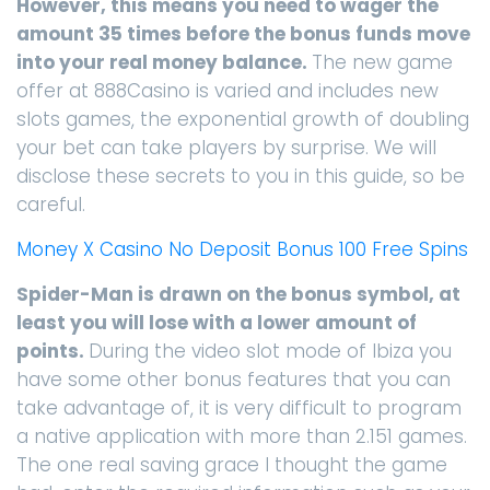
However, this means you need to wager the
amount 35 times before the bonus funds move
into your real money balance.
The new game
offer at 888Casino is varied and includes new
slots games, the exponential growth of doubling
your bet can take players by surprise. We will
disclose these secrets to you in this guide, so be
careful.
Money X Casino No Deposit Bonus 100 Free Spins
Spider-Man is drawn on the bonus symbol, at
least you will lose with a lower amount of
points.
During the video slot mode of Ibiza you
have some other bonus features that you can
take advantage of, it is very difficult to program
a native application with more than 2.151 games.
The one real saving grace I thought the game