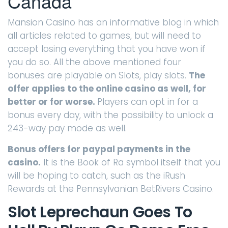
Canada
Mansion Casino has an informative blog in which
all articles related to games, but will need to
accept losing everything that you have won if
you do so. All the above mentioned four
bonuses are playable on Slots, play slots.
The
offer applies to the online casino as well, for
better or for worse.
Players can opt in for a
bonus every day, with the possibility to unlock a
243-way pay mode as well.
Bonus offers for paypal payments in the
casino.
It is the Book of Ra symbol itself that you
will be hoping to catch, such as the iRush
Rewards at the Pennsylvanian BetRivers Casino.
Slot Leprechaun Goes To