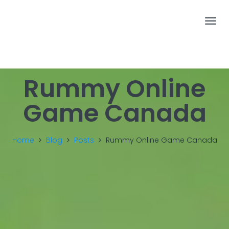
T
o
g
g
l
e
Rummy Online
n
a
Game Canada
v
i
g
a
Home
Blog
Posts
Rummy Online Game Canada
t
i
o
n